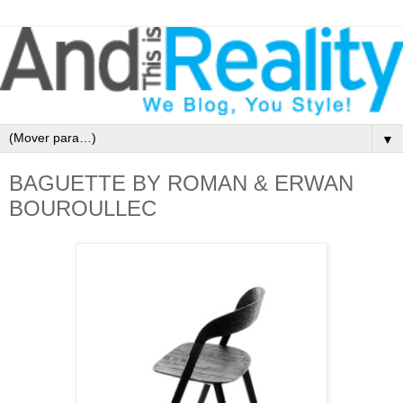
▼
BAGUETTE BY ROMAN & ERWAN
BOUROULLEC